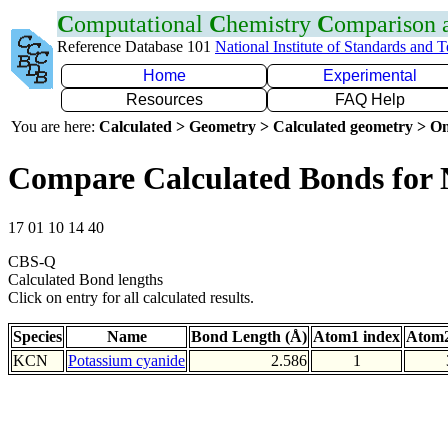
C
omputational
C
hemistry
C
omparison
Reference Database 101
National Institute of Standards and 
Home
Experimental
Resources
FAQ Help
You are here:
Calculated > Geometry > Calculated geometry > On
Compare Calculated Bonds for
17 01 10 14 40
CBS-Q
Calculated Bond lengths
Click on entry for all calculated results.
Species
Name
Bond Length (Å)
Atom1 index
Atom2
KCN
Potassium cyanide
2.586
1