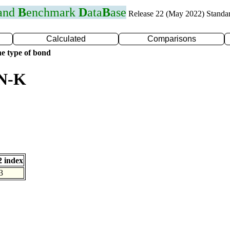
 and
B
enchmark
D
ata
B
ase
Release 22 (May 2022) Standa
Calculated
Comparisons
e type of bond
 N-K
 index
3