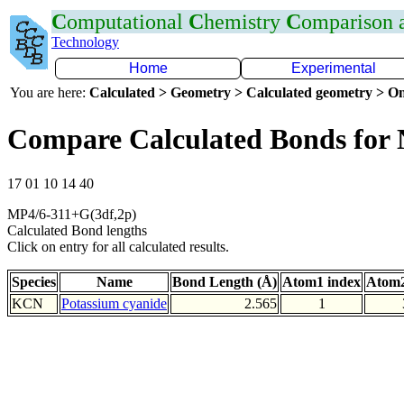
C
omputational
C
hemistry
C
omparison
Technology
Home
Experimental
You are here:
Calculated > Geometry > Calculated geometry > On
Compare Calculated Bonds for
17 01 10 14 40
MP4/6-311+G(3df,2p)
Calculated Bond lengths
Click on entry for all calculated results.
Species
Name
Bond Length (Å)
Atom1 index
Atom2
KCN
Potassium cyanide
2.565
1