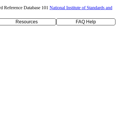
rd Reference Database 101
National Institute of Standards and
Resources
FAQ Help