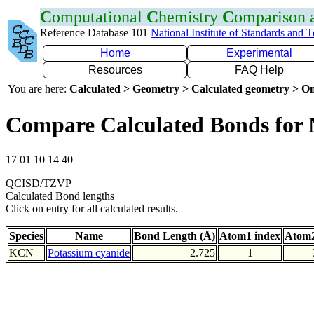
C
omputational
C
hemistry
C
omparison
Reference Database 101
National Institute of Standards and 
Home
Experimental
Resources
FAQ Help
You are here:
Calculated > Geometry > Calculated geometry > On
Compare Calculated Bonds for
17 01 10 14 40
QCISD/TZVP
Calculated Bond lengths
Click on entry for all calculated results.
Species
Name
Bond Length (Å)
Atom1 index
Atom2
KCN
Potassium cyanide
2.725
1