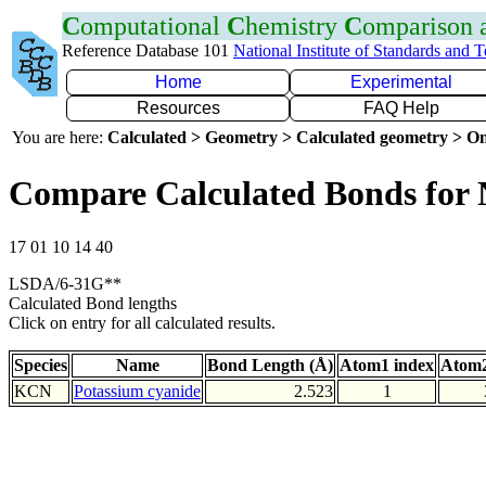
C
omputational
C
hemistry
C
omparison
Reference Database 101
National Institute of Standards and 
Home
Experimental
Resources
FAQ Help
You are here:
Calculated > Geometry > Calculated geometry > On
Compare Calculated Bonds for
17 01 10 14 40
LSDA/6-31G**
Calculated Bond lengths
Click on entry for all calculated results.
Species
Name
Bond Length (Å)
Atom1 index
Atom2
KCN
Potassium cyanide
2.523
1