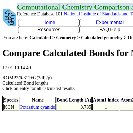
C
omputational
C
hemistry
C
omparison
Reference Database 101
National Institute of Standards and 
Home
Experimental
Resources
FAQ Help
You are here:
Calculated > Geometry > Calculated geometry > On
Compare Calculated Bonds for
17 01 10 14 40
ROMP2/6-311+G(3df,2p)
Calculated Bond lengths
Click on entry for all calculated results.
Species
Name
Bond Length (Å)
Atom1 index
Atom2
KCN
Potassium cyanide
3.785
1