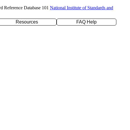
rd Reference Database 101
National Institute of Standards and
Resources
FAQ Help