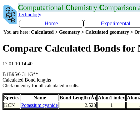
C
omputational
C
hemistry
C
omparison
Technology
Home
Experimental
You are here:
Calculated > Geometry > Calculated geometry > On
Compare Calculated Bonds for
17 01 10 14 40
B1B95/6-311G**
Calculated Bond lengths
Click on entry for all calculated results.
Species
Name
Bond Length (Å)
Atom1 index
Atom2
KCN
Potassium cyanide
2.528
1