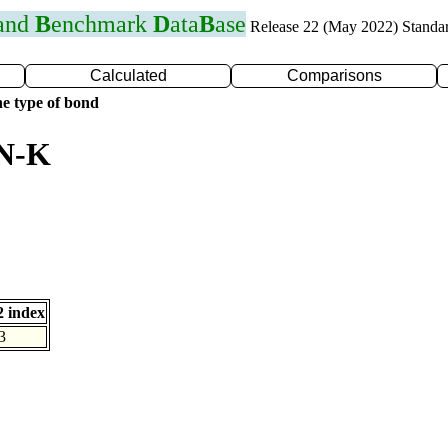
 and
B
enchmark
D
ata
B
ase
Release 22 (May 2022) Standa
Calculated
Comparisons
e type of bond
 N-K
 index
3