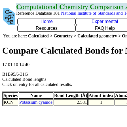
C
omputational
C
hemistry
C
omparison
Reference Database 101
National Institute of Standards and 
Home
Experimental
Resources
FAQ Help
You are here:
Calculated > Geometry > Calculated geometry > On
Compare Calculated Bonds for
17 01 10 14 40
B1B95/6-31G
Calculated Bond lengths
Click on entry for all calculated results.
Species
Name
Bond Length (Å)
Atom1 index
Atom2
KCN
Potassium cyanide
2.581
1