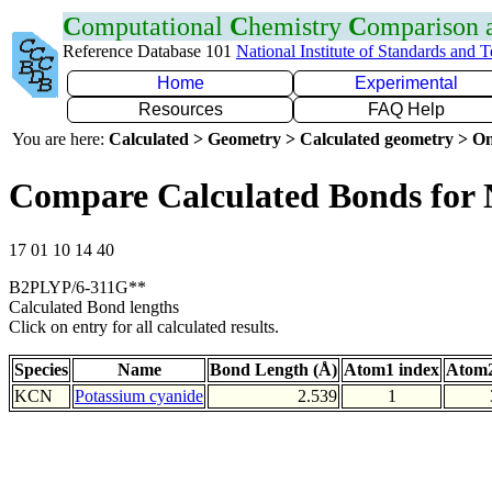
C
omputational
C
hemistry
C
omparison
Reference Database 101
National Institute of Standards and 
Home
Experimental
Resources
FAQ Help
You are here:
Calculated > Geometry > Calculated geometry > On
Compare Calculated Bonds for
17 01 10 14 40
B2PLYP/6-311G**
Calculated Bond lengths
Click on entry for all calculated results.
Species
Name
Bond Length (Å)
Atom1 index
Atom2
KCN
Potassium cyanide
2.539
1