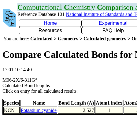
C
omputational
C
hemistry
C
omparison
Reference Database 101
National Institute of Standards and 
Home
Experimental
Resources
FAQ Help
You are here:
Calculated > Geometry > Calculated geometry > On
Compare Calculated Bonds for
17 01 10 14 40
M06-2X/6-311G*
Calculated Bond lengths
Click on entry for all calculated results.
Species
Name
Bond Length (Å)
Atom1 index
Atom2
KCN
Potassium cyanide
2.527
1