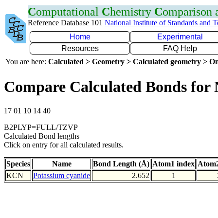
C
omputational
C
hemistry
C
omparison
Reference Database 101
National Institute of Standards and 
Home
Experimental
Resources
FAQ Help
You are here:
Calculated > Geometry > Calculated geometry > On
Compare Calculated Bonds for
17 01 10 14 40
B2PLYP=FULL/TZVP
Calculated Bond lengths
Click on entry for all calculated results.
Species
Name
Bond Length (Å)
Atom1 index
Atom2
KCN
Potassium cyanide
2.652
1