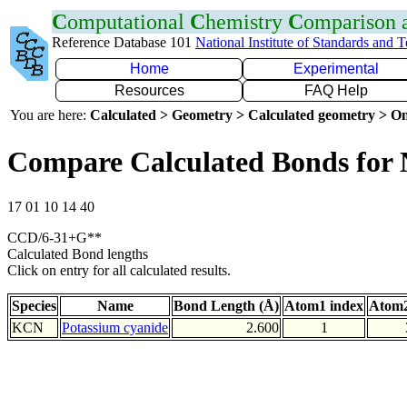
C
omputational
C
hemistry
C
omparison
Reference Database 101
National Institute of Standards and 
Home
Experimental
Resources
FAQ Help
You are here:
Calculated > Geometry > Calculated geometry > On
Compare Calculated Bonds for
17 01 10 14 40
CCD/6-31+G**
Calculated Bond lengths
Click on entry for all calculated results.
Species
Name
Bond Length (Å)
Atom1 index
Atom2
KCN
Potassium cyanide
2.600
1