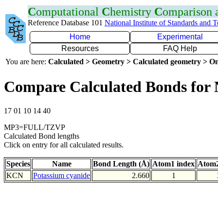
C
omputational
C
hemistry
C
omparison
Reference Database 101
National Institute of Standards and 
Home
Experimental
Resources
FAQ Help
You are here:
Calculated > Geometry > Calculated geometry > On
Compare Calculated Bonds for
17 01 10 14 40
MP3=FULL/TZVP
Calculated Bond lengths
Click on entry for all calculated results.
Species
Name
Bond Length (Å)
Atom1 index
Atom2
KCN
Potassium cyanide
2.660
1