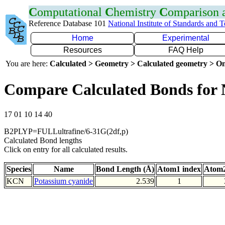
C
omputational
C
hemistry
C
omparison
Reference Database 101
National Institute of Standards and 
Home
Experimental
Resources
FAQ Help
You are here:
Calculated > Geometry > Calculated geometry > On
Compare Calculated Bonds for
17 01 10 14 40
B2PLYP=FULLultrafine/6-31G(2df,p)
Calculated Bond lengths
Click on entry for all calculated results.
Species
Name
Bond Length (Å)
Atom1 index
Atom2
KCN
Potassium cyanide
2.539
1