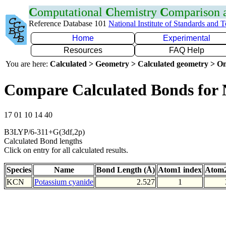
C
omputational
C
hemistry
C
omparison
Reference Database 101
National Institute of Standards and 
Home
Experimental
Resources
FAQ Help
You are here:
Calculated > Geometry > Calculated geometry > On
Compare Calculated Bonds for
17 01 10 14 40
B3LYP/6-311+G(3df,2p)
Calculated Bond lengths
Click on entry for all calculated results.
Species
Name
Bond Length (Å)
Atom1 index
Atom2
KCN
Potassium cyanide
2.527
1