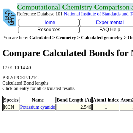
C
omputational
C
hemistry
C
omparison
Reference Database 101
National Institute of Standards and 
Home
Experimental
Resources
FAQ Help
You are here:
Calculated > Geometry > Calculated geometry > On
Compare Calculated Bonds for
17 01 10 14 40
B3LYP/CEP-121G
Calculated Bond lengths
Click on entry for all calculated results.
Species
Name
Bond Length (Å)
Atom1 index
Atom2
KCN
Potassium cyanide
2.546
1