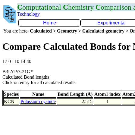
C
omputational
C
hemistry
C
omparison
Technology
Home
Experimental
You are here:
Calculated > Geometry > Calculated geometry > On
Compare Calculated Bonds for
17 01 10 14 40
B3LYP/3-21G*
Calculated Bond lengths
Click on entry for all calculated results.
Species
Name
Bond Length (Å)
Atom1 index
Atom2
KCN
Potassium cyanide
2.515
1