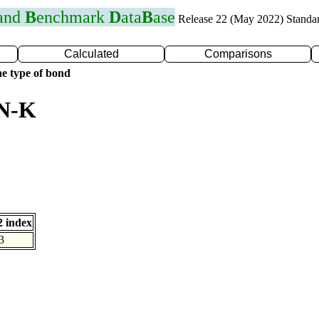
 and
B
enchmark
D
ata
B
ase
Release 22 (May 2022) Standa
Calculated
Comparisons
e type of bond
 N-K
 index
3