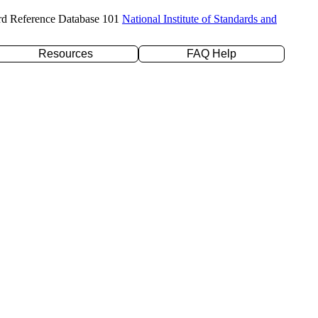
rd Reference Database 101
National Institute of Standards and
Resources
FAQ Help