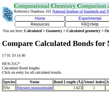
C
omputational
C
hemistry
C
omparison
Reference Database 101
National Institute of Standards and 
Home
Experimental
Resources
FAQ Help
You are here:
Calculated > Geometry > Calculated geometry > On
Compare Calculated Bonds for 
17 01 10 14 40
HF/6-31G*
Calculated Bond lengths
Click on entry for all calculated results.
Species
Name
Bond Length (Å)
Atom1 index
A
NSe
Nitrogen monoselenide
1.623
1