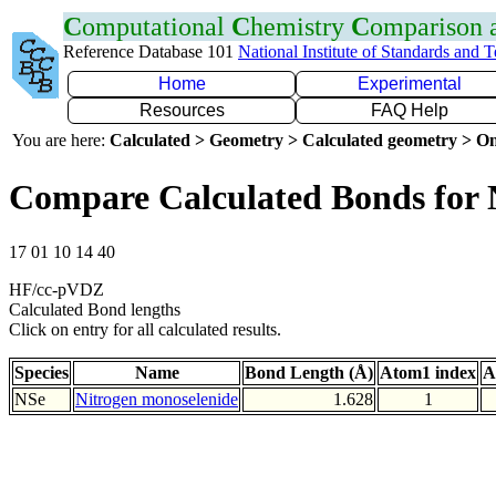
C
omputational
C
hemistry
C
omparison
Reference Database 101
National Institute of Standards and 
Home
Experimental
Resources
FAQ Help
You are here:
Calculated > Geometry > Calculated geometry > On
Compare Calculated Bonds for 
17 01 10 14 40
HF/cc-pVDZ
Calculated Bond lengths
Click on entry for all calculated results.
Species
Name
Bond Length (Å)
Atom1 index
A
NSe
Nitrogen monoselenide
1.628
1