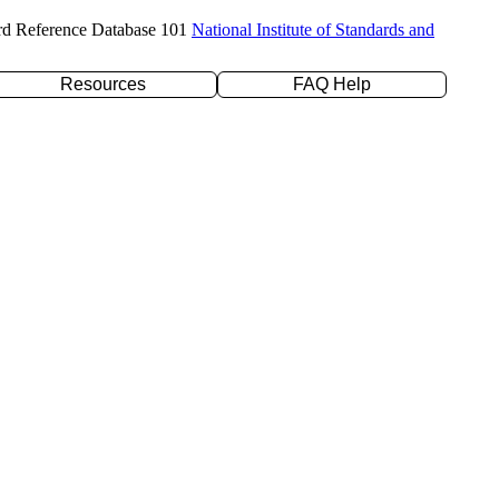
rd Reference Database 101
National Institute of Standards and
Resources
FAQ Help