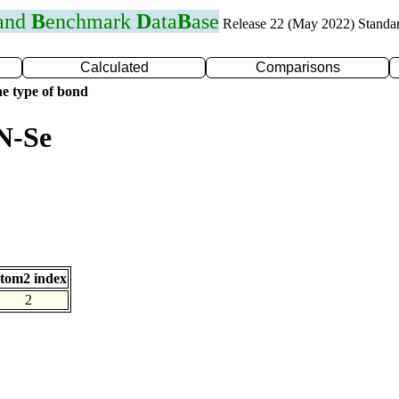
 and
B
enchmark
D
ata
B
ase
Release 22 (May 2022) Standa
Calculated
Comparisons
e type of bond
N-Se
tom2 index
2