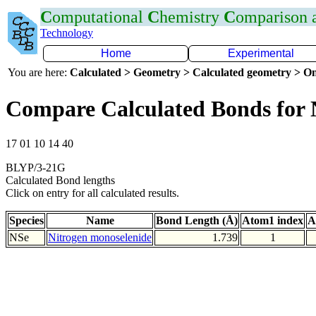
C
omputational
C
hemistry
C
omparison
Technology
Home
Experimental
You are here:
Calculated > Geometry > Calculated geometry > On
Compare Calculated Bonds for 
17 01 10 14 40
BLYP/3-21G
Calculated Bond lengths
Click on entry for all calculated results.
Species
Name
Bond Length (Å)
Atom1 index
A
NSe
Nitrogen monoselenide
1.739
1