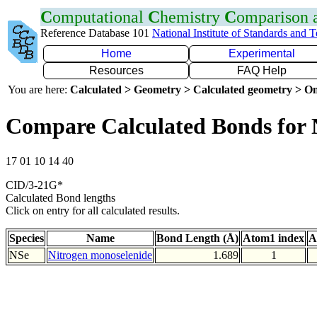
C
omputational
C
hemistry
C
omparison
Reference Database 101
National Institute of Standards and 
Home
Experimental
Resources
FAQ Help
You are here:
Calculated > Geometry > Calculated geometry > On
Compare Calculated Bonds for 
17 01 10 14 40
CID/3-21G*
Calculated Bond lengths
Click on entry for all calculated results.
Species
Name
Bond Length (Å)
Atom1 index
A
NSe
Nitrogen monoselenide
1.689
1