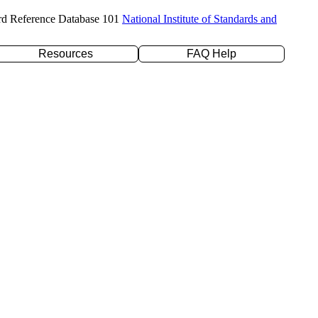
rd Reference Database 101
National Institute of Standards and
Resources
FAQ Help