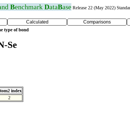
 and
B
enchmark
D
ata
B
ase
Release 22 (May 2022) Standa
Calculated
Comparisons
e type of bond
N-Se
tom2 index
2