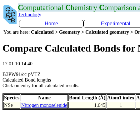
C
omputational
C
hemistry
C
omparison
Technology
Home
Experimental
You are here:
Calculated > Geometry > Calculated geometry > On
Compare Calculated Bonds for 
17 01 10 14 40
B3PW91/cc-pVTZ
Calculated Bond lengths
Click on entry for all calculated results.
Species
Name
Bond Length (Å)
Atom1 index
A
NSe
Nitrogen monoselenide
1.645
1