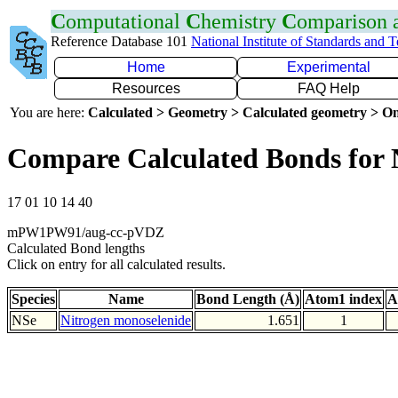
C
omputational
C
hemistry
C
omparison
Reference Database 101
National Institute of Standards and 
Home
Experimental
Resources
FAQ Help
You are here:
Calculated > Geometry > Calculated geometry > On
Compare Calculated Bonds for 
17 01 10 14 40
mPW1PW91/aug-cc-pVDZ
Calculated Bond lengths
Click on entry for all calculated results.
Species
Name
Bond Length (Å)
Atom1 index
A
NSe
Nitrogen monoselenide
1.651
1