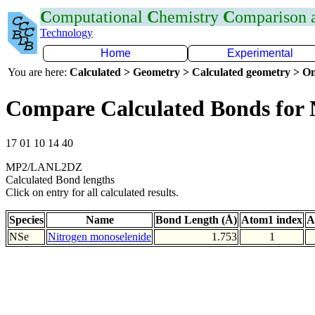
C
omputational
C
hemistry
C
omparison
Technology
Home
Experimental
You are here:
Calculated > Geometry > Calculated geometry > On
Compare Calculated Bonds for 
17 01 10 14 40
MP2/LANL2DZ
Calculated Bond lengths
Click on entry for all calculated results.
Species
Name
Bond Length (Å)
Atom1 index
A
NSe
Nitrogen monoselenide
1.753
1