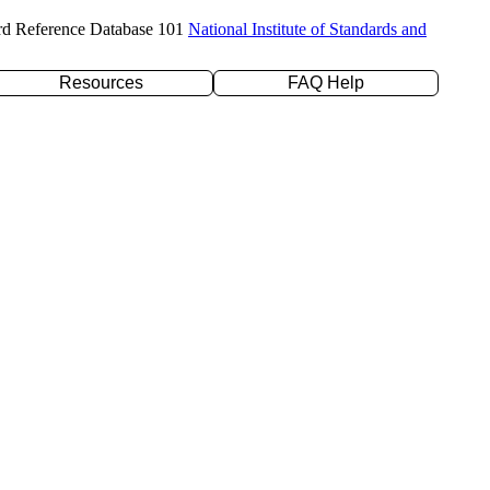
rd Reference Database 101
National Institute of Standards and
Resources
FAQ Help