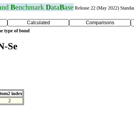
 and
B
enchmark
D
ata
B
ase
Release 22 (May 2022) Standa
Calculated
Comparisons
e type of bond
N-Se
tom2 index
2