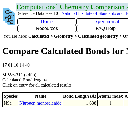
C
omputational
C
hemistry
C
omparison
Reference Database 101
National Institute of Standards and 
Home
Experimental
Resources
FAQ Help
You are here:
Calculated > Geometry > Calculated geometry > On
Compare Calculated Bonds for 
17 01 10 14 40
MP2/6-31G(2df,p)
Calculated Bond lengths
Click on entry for all calculated results.
Species
Name
Bond Length (Å)
Atom1 index
A
NSe
Nitrogen monoselenide
1.638
1