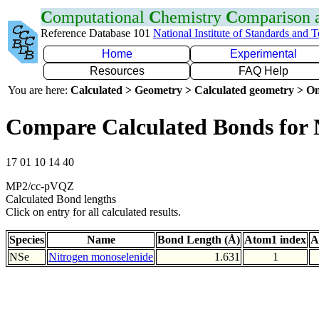
C
omputational
C
hemistry
C
omparison
Reference Database 101
National Institute of Standards and 
Home
Experimental
Resources
FAQ Help
You are here:
Calculated > Geometry > Calculated geometry > On
Compare Calculated Bonds for 
17 01 10 14 40
MP2/cc-pVQZ
Calculated Bond lengths
Click on entry for all calculated results.
Species
Name
Bond Length (Å)
Atom1 index
A
NSe
Nitrogen monoselenide
1.631
1