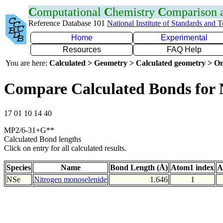
C
omputational
C
hemistry
C
omparison
Reference Database 101
National Institute of Standards and 
Home
Experimental
Resources
FAQ Help
You are here:
Calculated > Geometry > Calculated geometry > On
Compare Calculated Bonds for 
17 01 10 14 40
MP2/6-31+G**
Calculated Bond lengths
Click on entry for all calculated results.
Species
Name
Bond Length (Å)
Atom1 index
A
NSe
Nitrogen monoselenide
1.646
1