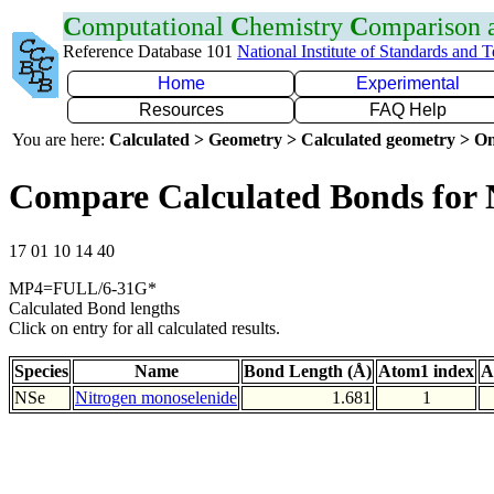
C
omputational
C
hemistry
C
omparison
Reference Database 101
National Institute of Standards and 
Home
Experimental
Resources
FAQ Help
You are here:
Calculated > Geometry > Calculated geometry > On
Compare Calculated Bonds for 
17 01 10 14 40
MP4=FULL/6-31G*
Calculated Bond lengths
Click on entry for all calculated results.
Species
Name
Bond Length (Å)
Atom1 index
A
NSe
Nitrogen monoselenide
1.681
1