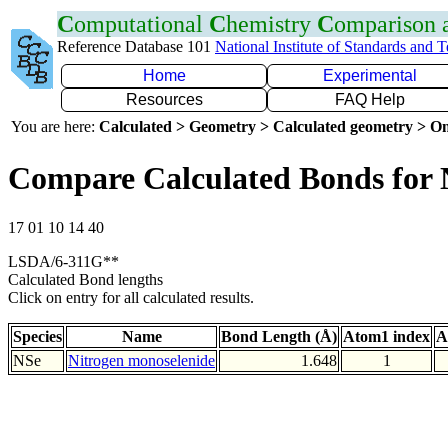
C
omputational
C
hemistry
C
omparison
Reference Database 101
National Institute of Standards and 
Home
Experimental
Resources
FAQ Help
You are here:
Calculated > Geometry > Calculated geometry > On
Compare Calculated Bonds for 
17 01 10 14 40
LSDA/6-311G**
Calculated Bond lengths
Click on entry for all calculated results.
Species
Name
Bond Length (Å)
Atom1 index
A
NSe
Nitrogen monoselenide
1.648
1