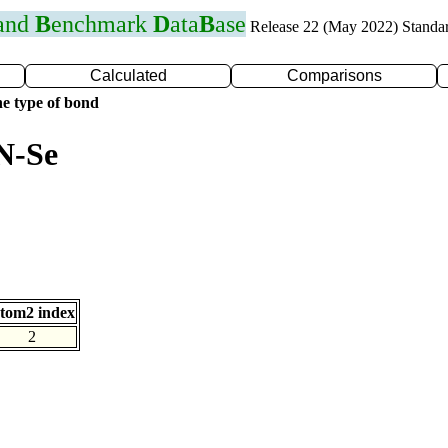
 and
B
enchmark
D
ata
B
ase
Release 22 (May 2022) Standa
Calculated
Comparisons
e type of bond
N-Se
tom2 index
2