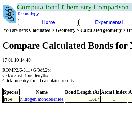
C
omputational
C
hemistry
C
omparison
Technology
Home
Experimental
You are here:
Calculated > Geometry > Calculated geometry > On
Compare Calculated Bonds for 
17 01 10 14 40
ROMP2/6-311+G(3df,2p)
Calculated Bond lengths
Click on entry for all calculated results.
Species
Name
Bond Length (Å)
Atom1 index
A
NSe
Nitrogen monoselenide
1.617
1