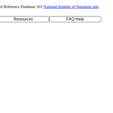
rd Reference Database 101
National Institute of Standards and
Resources
FAQ Help