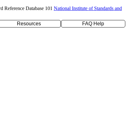
rd Reference Database 101
National Institute of Standards and
Resources
FAQ Help