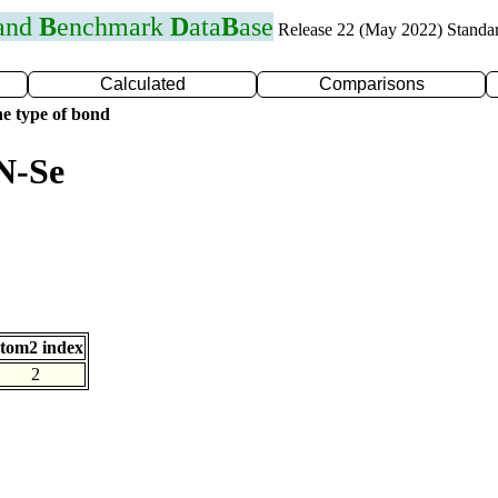
 and
B
enchmark
D
ata
B
ase
Release 22 (May 2022) Standa
Calculated
Comparisons
e type of bond
N-Se
tom2 index
2