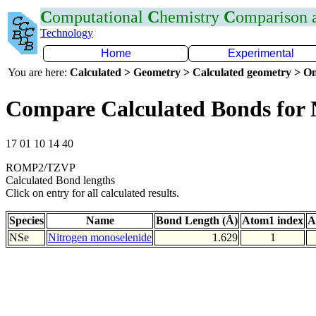
C
omputational
C
hemistry
C
omparison
Technology
Home
Experimental
You are here:
Calculated > Geometry > Calculated geometry > On
Compare Calculated Bonds for 
17 01 10 14 40
ROMP2/TZVP
Calculated Bond lengths
Click on entry for all calculated results.
Species
Name
Bond Length (Å)
Atom1 index
A
NSe
Nitrogen monoselenide
1.629
1