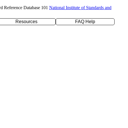
rd Reference Database 101
National Institute of Standards and
Resources
FAQ Help