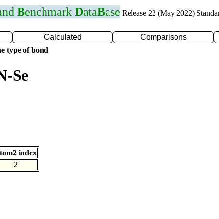
 and
B
enchmark
D
ata
B
ase
Release 22 (May 2022) Standa
Calculated
Comparisons
e type of bond
N-Se
tom2 index
2