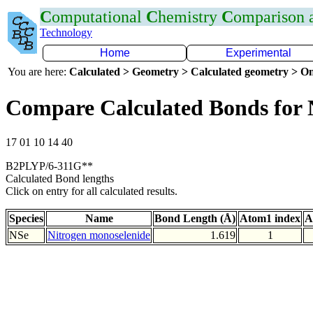
C
omputational
C
hemistry
C
omparison
Technology
Home
Experimental
You are here:
Calculated > Geometry > Calculated geometry > On
Compare Calculated Bonds for 
17 01 10 14 40
B2PLYP/6-311G**
Calculated Bond lengths
Click on entry for all calculated results.
Species
Name
Bond Length (Å)
Atom1 index
A
NSe
Nitrogen monoselenide
1.619
1