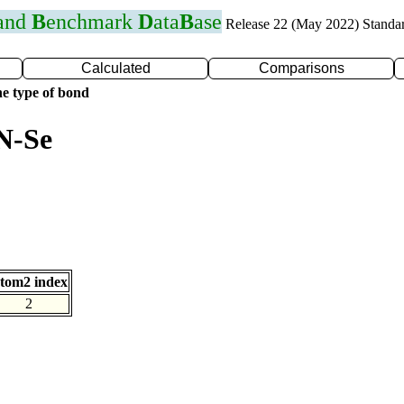
 and
B
enchmark
D
ata
B
ase
Release 22 (May 2022) Standa
Calculated
Comparisons
e type of bond
N-Se
tom2 index
2