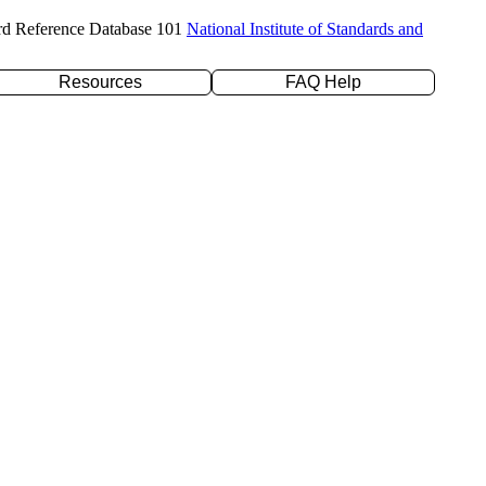
rd Reference Database 101
National Institute of Standards and
Resources
FAQ Help