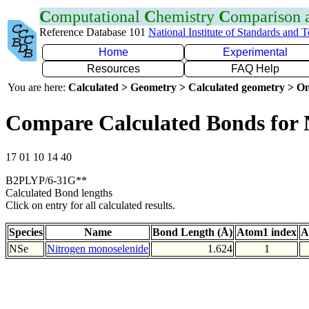
C
omputational
C
hemistry
C
omparison
Reference Database 101
National Institute of Standards and 
Home
Experimental
Resources
FAQ Help
You are here:
Calculated > Geometry > Calculated geometry > On
Compare Calculated Bonds for 
17 01 10 14 40
B2PLYP/6-31G**
Calculated Bond lengths
Click on entry for all calculated results.
Species
Name
Bond Length (Å)
Atom1 index
A
NSe
Nitrogen monoselenide
1.624
1