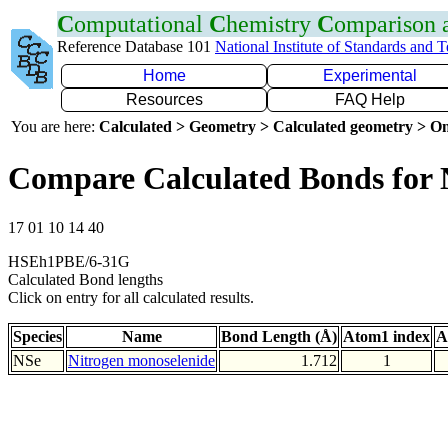
C
omputational
C
hemistry
C
omparison
Reference Database 101
National Institute of Standards and 
Home
Experimental
Resources
FAQ Help
You are here:
Calculated > Geometry > Calculated geometry > On
Compare Calculated Bonds for 
17 01 10 14 40
HSEh1PBE/6-31G
Calculated Bond lengths
Click on entry for all calculated results.
Species
Name
Bond Length (Å)
Atom1 index
A
NSe
Nitrogen monoselenide
1.712
1