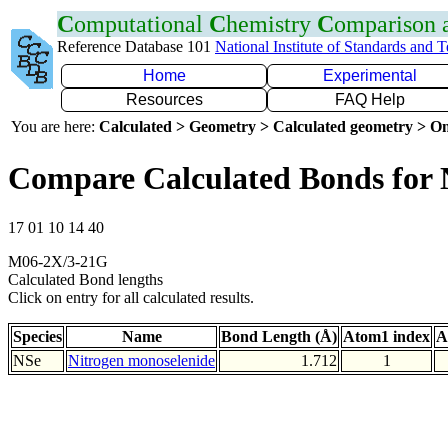
C
omputational
C
hemistry
C
omparison
Reference Database 101
National Institute of Standards and 
Home
Experimental
Resources
FAQ Help
You are here:
Calculated > Geometry > Calculated geometry > On
Compare Calculated Bonds for 
17 01 10 14 40
M06-2X/3-21G
Calculated Bond lengths
Click on entry for all calculated results.
Species
Name
Bond Length (Å)
Atom1 index
A
NSe
Nitrogen monoselenide
1.712
1