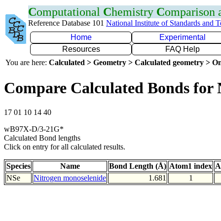
C
omputational
C
hemistry
C
omparison
Reference Database 101
National Institute of Standards and 
Home
Experimental
Resources
FAQ Help
You are here:
Calculated > Geometry > Calculated geometry > On
Compare Calculated Bonds for 
17 01 10 14 40
wB97X-D/3-21G*
Calculated Bond lengths
Click on entry for all calculated results.
Species
Name
Bond Length (Å)
Atom1 index
A
NSe
Nitrogen monoselenide
1.681
1