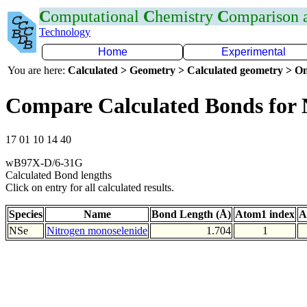
C
omputational
C
hemistry
C
omparison
Technology
Home
Experimental
You are here:
Calculated > Geometry > Calculated geometry > On
Compare Calculated Bonds for 
17 01 10 14 40
wB97X-D/6-31G
Calculated Bond lengths
Click on entry for all calculated results.
Species
Name
Bond Length (Å)
Atom1 index
A
NSe
Nitrogen monoselenide
1.704
1