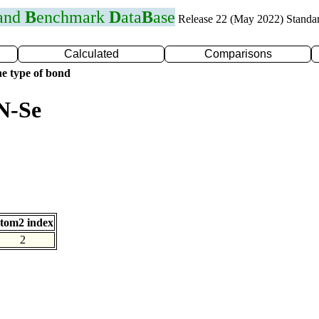
 and
B
enchmark
D
ata
B
ase
Release 22 (May 2022) Standa
Calculated
Comparisons
e type of bond
N-Se
tom2 index
2