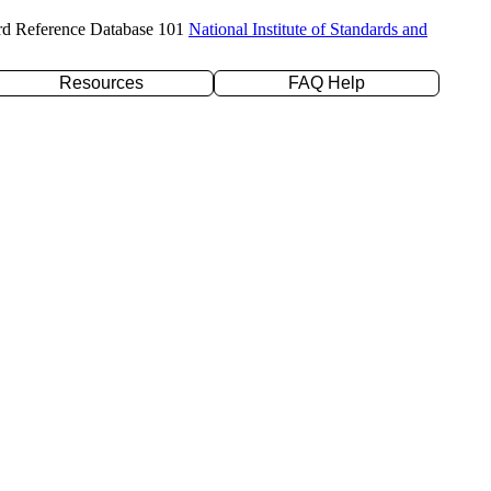
rd Reference Database 101
National Institute of Standards and
Resources
FAQ Help