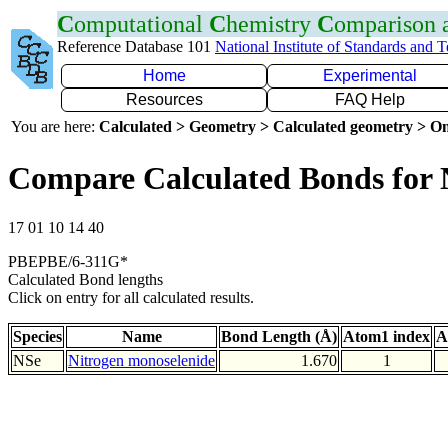
C
omputational
C
hemistry
C
omparison
Reference Database 101
National Institute of Standards and 
Home
Experimental
Resources
FAQ Help
You are here:
Calculated > Geometry > Calculated geometry > On
Compare Calculated Bonds for 
17 01 10 14 40
PBEPBE/6-311G*
Calculated Bond lengths
Click on entry for all calculated results.
Species
Name
Bond Length (Å)
Atom1 index
A
NSe
Nitrogen monoselenide
1.670
1