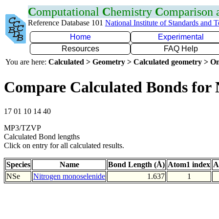
C
omputational
C
hemistry
C
omparison
Reference Database 101
National Institute of Standards and 
Home
Experimental
Resources
FAQ Help
You are here:
Calculated > Geometry > Calculated geometry > On
Compare Calculated Bonds for 
17 01 10 14 40
MP3/TZVP
Calculated Bond lengths
Click on entry for all calculated results.
Species
Name
Bond Length (Å)
Atom1 index
A
NSe
Nitrogen monoselenide
1.637
1