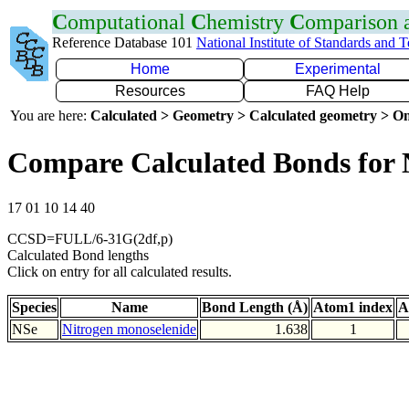
C
omputational
C
hemistry
C
omparison
Reference Database 101
National Institute of Standards and 
Home
Experimental
Resources
FAQ Help
You are here:
Calculated > Geometry > Calculated geometry > On
Compare Calculated Bonds for 
17 01 10 14 40
CCSD=FULL/6-31G(2df,p)
Calculated Bond lengths
Click on entry for all calculated results.
Species
Name
Bond Length (Å)
Atom1 index
A
NSe
Nitrogen monoselenide
1.638
1