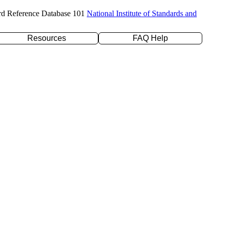
rd Reference Database 101
National Institute of Standards and
Resources
FAQ Help