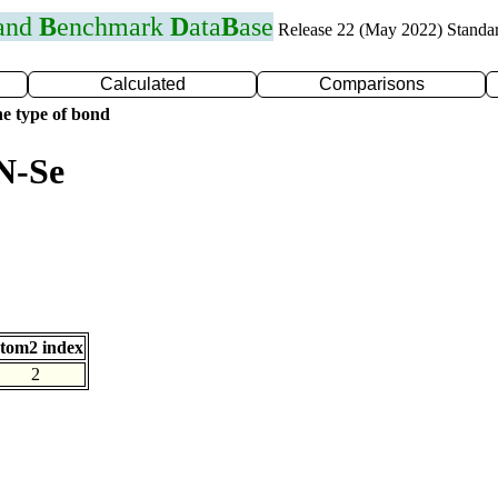
 and
B
enchmark
D
ata
B
ase
Release 22 (May 2022) Standa
Calculated
Comparisons
e type of bond
N-Se
tom2 index
2