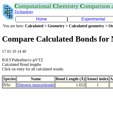
C
omputational
C
hemistry
C
omparison
Technology
Home
Experimental
You are here:
Calculated > Geometry > Calculated geometry > On
Compare Calculated Bonds for 
17 01 10 14 40
B3LYPultrafine/cc-pVTZ
Calculated Bond lengths
Click on entry for all calculated results.
Species
Name
Bond Length (Å)
Atom1 index
A
NSe
Nitrogen monoselenide
1.652
1