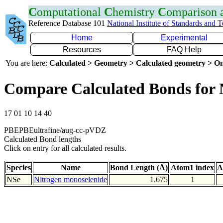
C
omputational
C
hemistry
C
omparison
Reference Database 101
National Institute of Standards and 
Home
Experimental
Resources
FAQ Help
You are here:
Calculated > Geometry > Calculated geometry > On
Compare Calculated Bonds for 
17 01 10 14 40
PBEPBEultrafine/aug-cc-pVDZ
Calculated Bond lengths
Click on entry for all calculated results.
Species
Name
Bond Length (Å)
Atom1 index
A
NSe
Nitrogen monoselenide
1.675
1