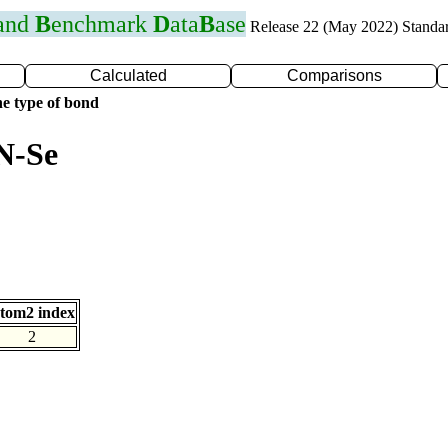
 and
B
enchmark
D
ata
B
ase
Release 22 (May 2022) Standa
Calculated
Comparisons
e type of bond
N-Se
tom2 index
2