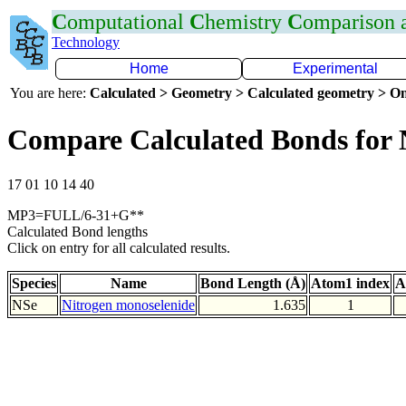
C
omputational
C
hemistry
C
omparison
Technology
Home
Experimental
You are here:
Calculated > Geometry > Calculated geometry > On
Compare Calculated Bonds for 
17 01 10 14 40
MP3=FULL/6-31+G**
Calculated Bond lengths
Click on entry for all calculated results.
Species
Name
Bond Length (Å)
Atom1 index
A
NSe
Nitrogen monoselenide
1.635
1