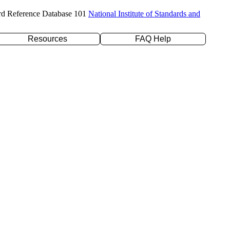
rd Reference Database 101
National Institute of Standards and
Resources
FAQ Help