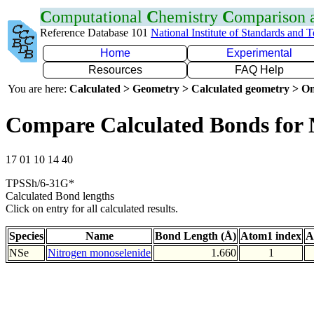
C
omputational
C
hemistry
C
omparison
Reference Database 101
National Institute of Standards and 
Home
Experimental
Resources
FAQ Help
You are here:
Calculated > Geometry > Calculated geometry > On
Compare Calculated Bonds for 
17 01 10 14 40
TPSSh/6-31G*
Calculated Bond lengths
Click on entry for all calculated results.
Species
Name
Bond Length (Å)
Atom1 index
A
NSe
Nitrogen monoselenide
1.660
1