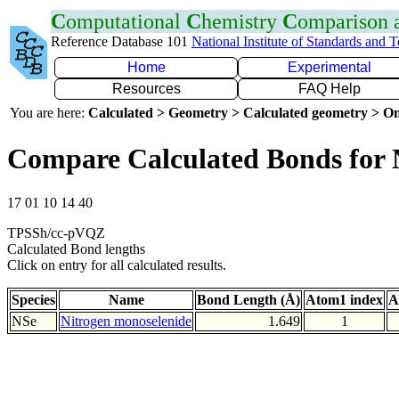
C
omputational
C
hemistry
C
omparison
Reference Database 101
National Institute of Standards and 
Home
Experimental
Resources
FAQ Help
You are here:
Calculated > Geometry > Calculated geometry > On
Compare Calculated Bonds for 
17 01 10 14 40
TPSSh/cc-pVQZ
Calculated Bond lengths
Click on entry for all calculated results.
Species
Name
Bond Length (Å)
Atom1 index
A
NSe
Nitrogen monoselenide
1.649
1