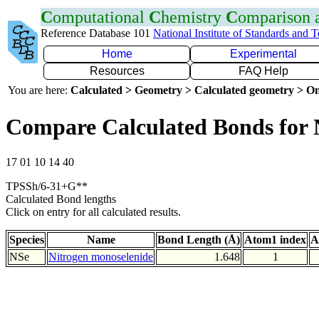
C
omputational
C
hemistry
C
omparison
Reference Database 101
National Institute of Standards and 
Home
Experimental
Resources
FAQ Help
You are here:
Calculated > Geometry > Calculated geometry > On
Compare Calculated Bonds for 
17 01 10 14 40
TPSSh/6-31+G**
Calculated Bond lengths
Click on entry for all calculated results.
Species
Name
Bond Length (Å)
Atom1 index
A
NSe
Nitrogen monoselenide
1.648
1