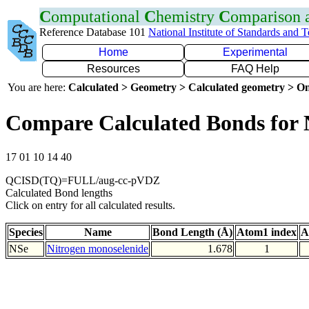
C
omputational
C
hemistry
C
omparison
Reference Database 101
National Institute of Standards and 
Home
Experimental
Resources
FAQ Help
You are here:
Calculated > Geometry > Calculated geometry > On
Compare Calculated Bonds for 
17 01 10 14 40
QCISD(TQ)=FULL/aug-cc-pVDZ
Calculated Bond lengths
Click on entry for all calculated results.
Species
Name
Bond Length (Å)
Atom1 index
A
NSe
Nitrogen monoselenide
1.678
1