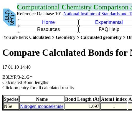
C
omputational
C
hemistry
C
omparison
Reference Database 101
National Institute of Standards and 
Home
Experimental
Resources
FAQ Help
You are here:
Calculated > Geometry > Calculated geometry > On
Compare Calculated Bonds for 
17 01 10 14 40
B3LYP/3-21G*
Calculated Bond lengths
Click on entry for all calculated results.
Species
Name
Bond Length (Å)
Atom1 index
A
NSe
Nitrogen monoselenide
1.697
1