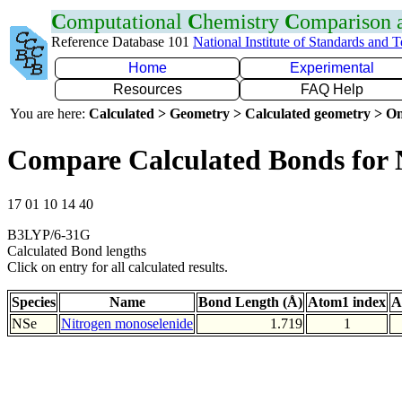
C
omputational
C
hemistry
C
omparison
Reference Database 101
National Institute of Standards and 
Home
Experimental
Resources
FAQ Help
You are here:
Calculated > Geometry > Calculated geometry > On
Compare Calculated Bonds for 
17 01 10 14 40
B3LYP/6-31G
Calculated Bond lengths
Click on entry for all calculated results.
Species
Name
Bond Length (Å)
Atom1 index
A
NSe
Nitrogen monoselenide
1.719
1