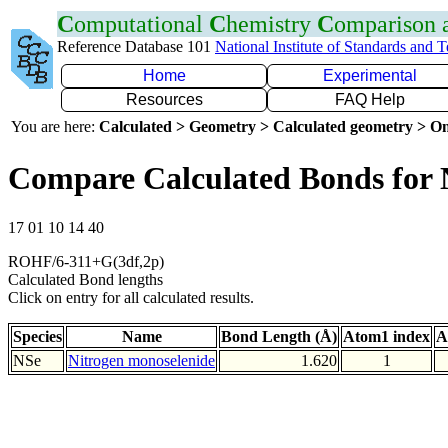
C
omputational
C
hemistry
C
omparison
Reference Database 101
National Institute of Standards and 
Home
Experimental
Resources
FAQ Help
You are here:
Calculated > Geometry > Calculated geometry > On
Compare Calculated Bonds for 
17 01 10 14 40
ROHF/6-311+G(3df,2p)
Calculated Bond lengths
Click on entry for all calculated results.
Species
Name
Bond Length (Å)
Atom1 index
A
NSe
Nitrogen monoselenide
1.620
1